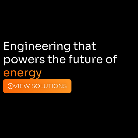
Engineering that
powers the future of
energy
VIEW SOLUTIONS