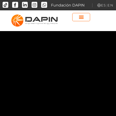
contenido
Fundación DAPIN
ES
|
EN