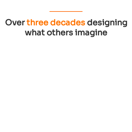
Over
three decades
designing
what others imagine