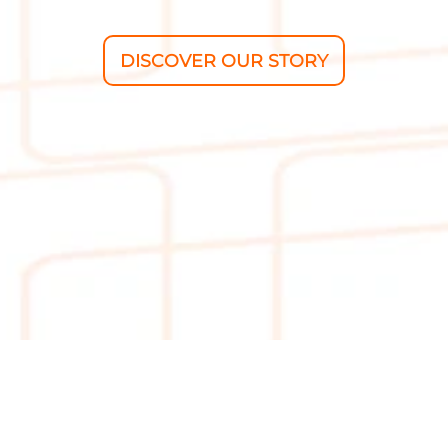
DISCOVER OUR STORY