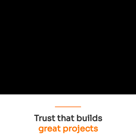
Trust that builds
great projects