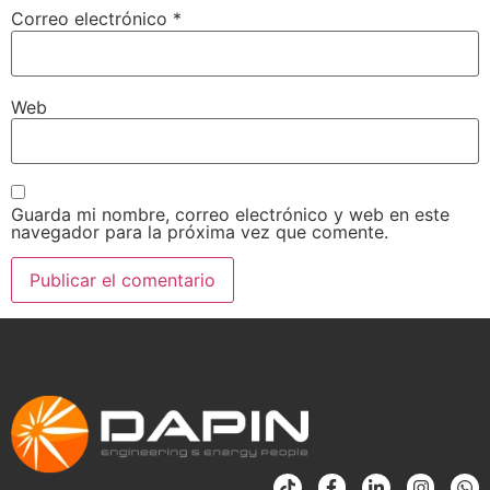
Correo electrónico
*
Web
Guarda mi nombre, correo electrónico y web en este
navegador para la próxima vez que comente.