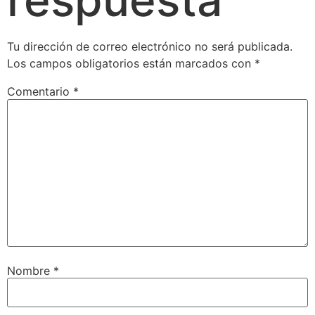
Tu dirección de correo electrónico no será publicada.
Los campos obligatorios están marcados con
*
Comentario
*
Nombre
*