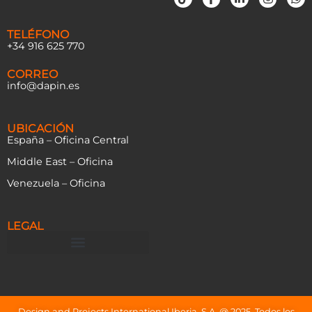
TELÉFONO
+34 916 625 770
CORREO
info@dapin.es
UBICACIÓN
España – Oficina Central
Middle East – Oficina
Venezuela – Oficina
LEGAL
Design and Projects International Iberia, S.A. @ 2025. Todos los