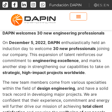
contenido
Fundación DAPIN
ES
|
EN
DAPIN welcomes 30 new engineering professionals
On
December 5, 2022
,
DAPIN
enthusiastically held an
induction day to welcome
30 new professionals
joining
our company. This expansion of talent reinforces our
commitment to
engineering excellence
, and marks
another step in strengthening our capabilities to take on
strategic, high-impact projects worldwide
.
The new team members come from various specialties
within the field of
design engineering
, and have a solid
track record in developing major projects. We are
confident that their experience, commitment and energy
will further drive our mission of achieving
total client