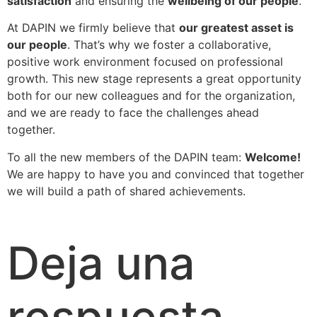
satisfaction
and ensuring the
wellbeing of our people
.
At DAPIN we firmly believe that
our greatest asset is
our people
. That’s why we foster a collaborative,
positive work environment focused on professional
growth. This new stage represents a great opportunity
both for our new colleagues and for the organization,
and we are ready to face the challenges ahead
together.
To all the new members of the DAPIN team:
Welcome!
We are happy to have you and convinced that together
we will build a path of shared achievements.
Deja una
respuesta